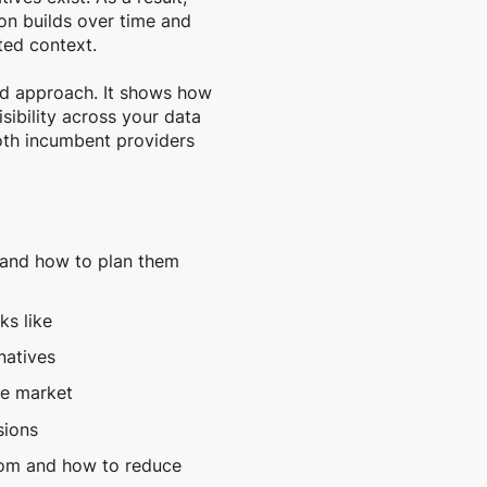
on builds over time and
ted context.
ed approach. It shows how
sibility across your data
both incumbent providers
 and how to plan them
ks like
natives
he market
sions
rom and how to reduce