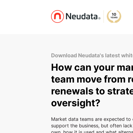
Download Neudata's latest whi
How can your mar
team move from r
renewals to strat
oversight?
Market data teams are expected to 
support the business, but often lack
own, how it is used and what alternat