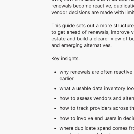
renewals become reactive, duplicati
vendor decisions are made with limi
This guide sets out a more structur
to get ahead of renewals, improve vi
estate and build a clearer view of 
and emerging alternatives.
Key insights:
why renewals are often reactive
earlier
what a usable data inventory loo
how to assess vendors and alter
how to track providers across t
how to involve end users in deci
where duplicate spend comes f