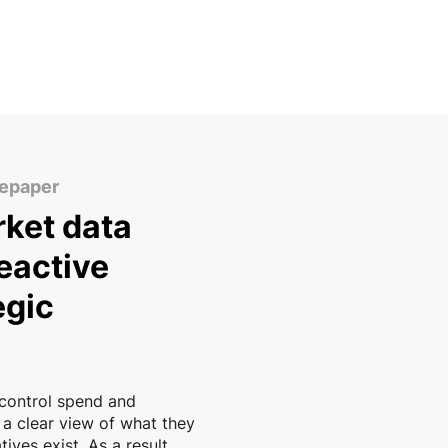
tepaper
ket data
eactive
egic
control spend and
 a clear view of what they
ives exist. As a result,