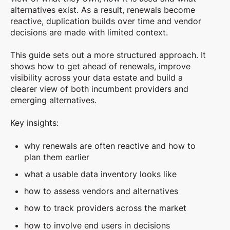
alternatives exist. As a result, renewals become
reactive, duplication builds over time and vendor
decisions are made with limited context.
This guide sets out a more structured approach. It
shows how to get ahead of renewals, improve
visibility across your data estate and build a
clearer view of both incumbent providers and
emerging alternatives.
Key insights:
why renewals are often reactive and how to
plan them earlier
what a usable data inventory looks like
how to assess vendors and alternatives
how to track providers across the market
how to involve end users in decisions