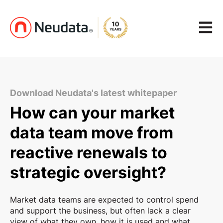
Open m
Download Neudata's latest whitepaper
How can your market
data team move from
reactive renewals to
strategic oversight?
Market data teams are expected to control spend
and support the business, but often lack a clear
view of what they own, how it is used and what