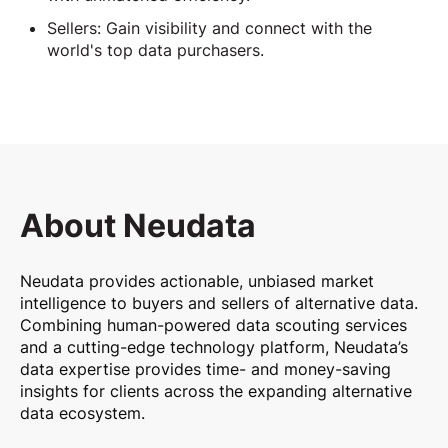
Sellers: Gain visibility and connect with the
world's top data purchasers.
About Neudata
Neudata provides actionable, unbiased market
intelligence to buyers and sellers of alternative data.
Combining human-powered data scouting services
and a cutting-edge technology platform, Neudata’s
data expertise provides time- and money-saving
insights for clients across the expanding alternative
data ecosystem.