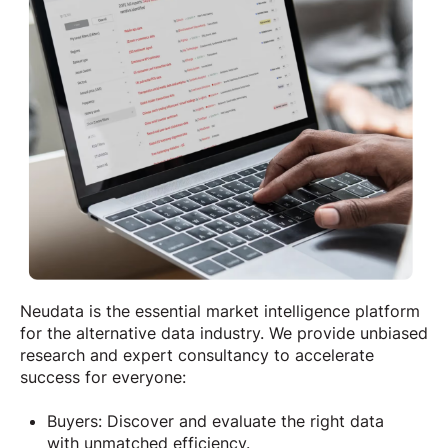
Neudata is the essential market intelligence platform
for the alternative data industry. We provide unbiased
research and expert consultancy to accelerate
success for everyone:
Buyers: Discover and evaluate the right data
with unmatched efficiency.