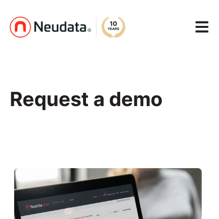
Open m
Request a demo