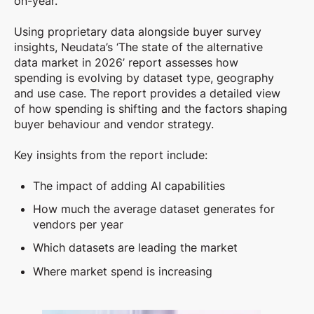
on-year
.
Using proprietary data alongside buyer survey
insights,
Neudata’s ‘The state of the alternative
data market in 2026’ report assesses how
spending is evolving by dataset type, geography
and use case.
The report provides a detailed view
of how spending is shifting and the factors shaping
buyer behaviour and vendor strategy.
Key insights from the report include:
The impact of adding AI capabilities
How much the average dataset generates for
vendors per year
Which datasets are leading the market
Where market spend is increasing