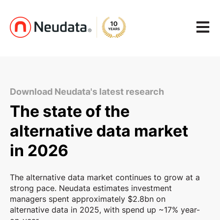
Open m
Download Neudata's latest research
The state of the
alternative data market
in 2026
The alternative data market continues to grow at a
strong pace. Neudata estimates investment
managers spent approximately $2.8bn on
alternative data in 2025, with spend up ~17% year-